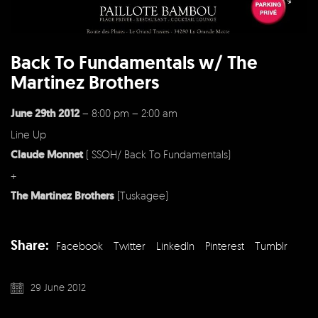
Back To Fundamentals w/ The
Martinez Brothers
June 29th 2012
– 8:00 pm – 2:00 am
Line Up
Claude Monnet
( SSOH/ Back To Fundamentals)
+
The Martinez Brothers
(Tuskagee)
Share:
Facebook
Twitter
LinkedIn
Pinterest
Tumblr
29 June 2012