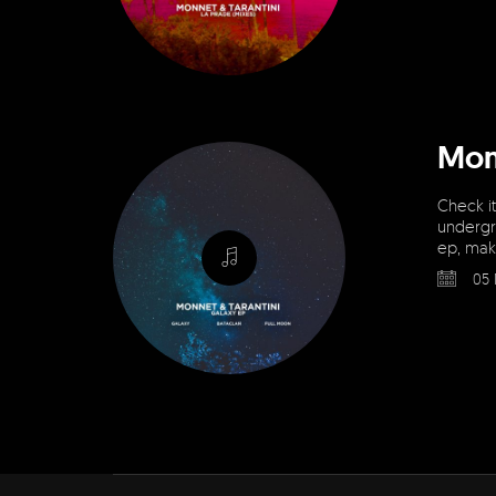
Mon
Check it
undergr
ep, maki
05 