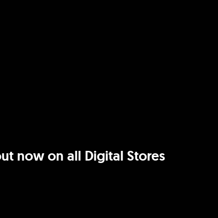
t now on all Digital Stores