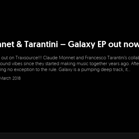
net & Tarantini – Galaxy EP out n
 out on Traxsource!!! Claude Monnet and Francesco Tarantini’s collabo
ound vibes since they started making music together years ago. Afte
ng no exception to the rule. Galaxy is a pumping deep track, it…
March 2018