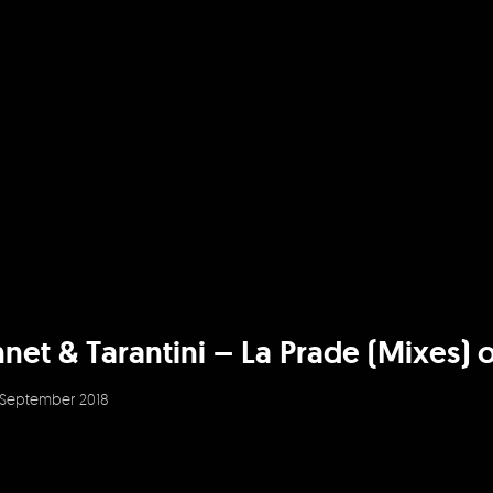
et & Tarantini – La Prade (Mixes) ou
September 2018