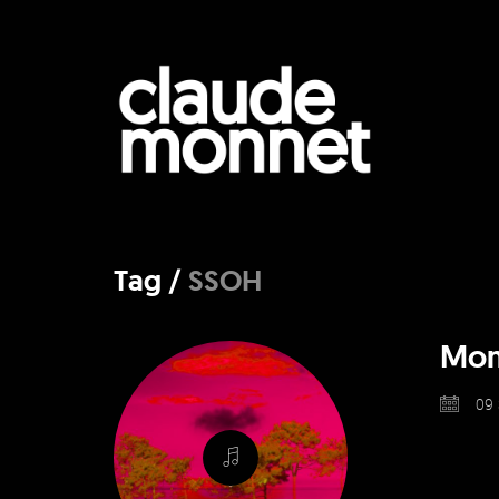
Tag /
SSOH
Monn
09 