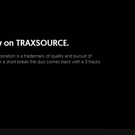
ow on TRAXSOURCE.
ration is a trademark of quality and pursuit of
r a short break the duo comes back with a 3 tracks