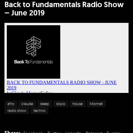
Back to Fundamentals Radio Show
– June 2019
afro
claude
deep
disco
house
Monnet
radio show
techno