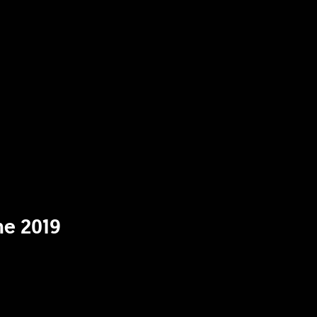
ne 2019