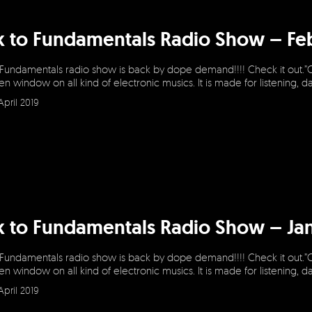
k to Fundamentals Radio Show – Fe
 Fundamentals radio show is back by dope demand!!!! Check it out.”
en window on all kind of electronic musics. It is made for listening, 
April 2019
k to Fundamentals Radio Show – Ja
 Fundamentals radio show is back by dope demand!!!! Check it out.”
en window on all kind of electronic musics. It is made for listening, 
April 2019