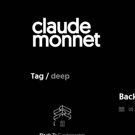
Tag /
deep
Bac
05 