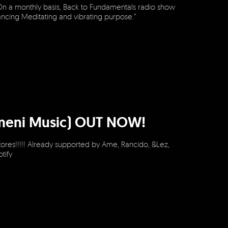
On a monthly basis, Back to Fundamentals radio show
dancing Meditating and vibrating purpose.”
(Omeni Music) OUT NOW!
ores!!!!! Already supported by Ame, Rancido, &Lez,
otify