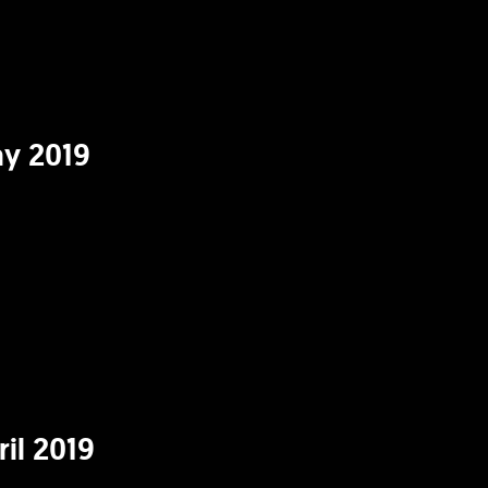
y 2019
il 2019