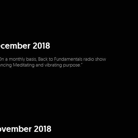
ecember 2018
On a monthly basis, Back to Fundamentals radio show
dancing Meditating and vibrating purpose.”
ovember 2018