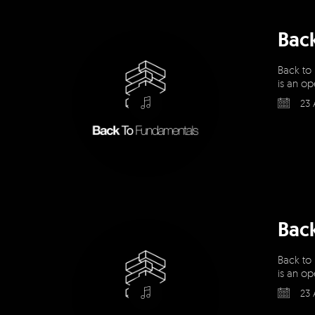
Bac
Back to
is an op
23 
Bac
Back to
is an op
23 