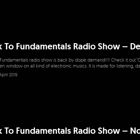
k To Fundamentals Radio Show – D
 Fundamentals radio show is back by dope demand!!!! Check it out.”
en window on all kind of electronic musics. It is made for listening, 
April 2019
k To Fundamentals Radio Show – N