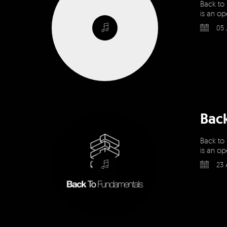
Back to
is an op
05 
Bac
Back to
is an op
23 