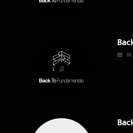
Bac
05 
Back