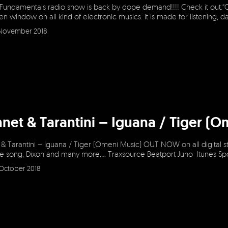
 Fundamentals radio show is back by dope demand!!!! Check it out.“
en window on all kind of electronic musics. It is made for listening, 
November 2018
net & Tarantini – Iguana / Tiger 
 Tarantini – Iguana / Tiger (Omeni Music) OUT NOW on all digital st
e song, Dixon and many more…. Traxsource Beatport Juno Itunes Sp
October 2018