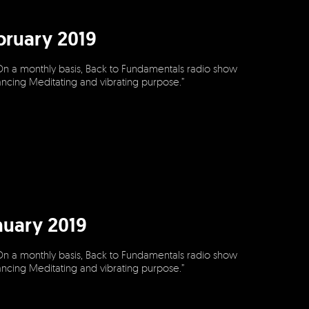
bruary 2019
On a monthly basis, Back to Fundamentals radio show
dancing Meditating and vibrating purpose.”
nuary 2019
On a monthly basis, Back to Fundamentals radio show
dancing Meditating and vibrating purpose.”