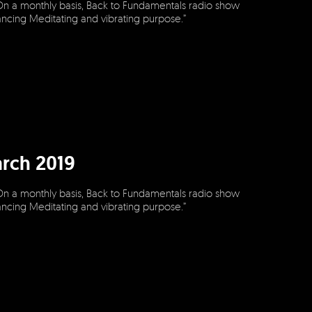
On a monthly basis, Back to Fundamentals radio show
dancing Meditating and vibrating purpose.”
rch 2019
On a monthly basis, Back to Fundamentals radio show
dancing Meditating and vibrating purpose.”