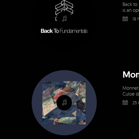
Back to
is an op
19 
Mon
Monnet &
Culoe d
25 