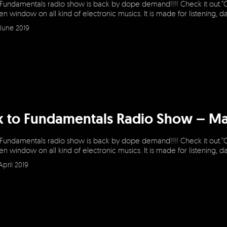
 Fundamentals radio show is back by dope demand!!!! Check it out.”
en window on all kind of electronic musics. It is made for listening, 
June 2019
k to Fundamentals Radio Show – Ma
 Fundamentals radio show is back by dope demand!!!! Check it out.”
en window on all kind of electronic musics. It is made for listening, 
April 2019