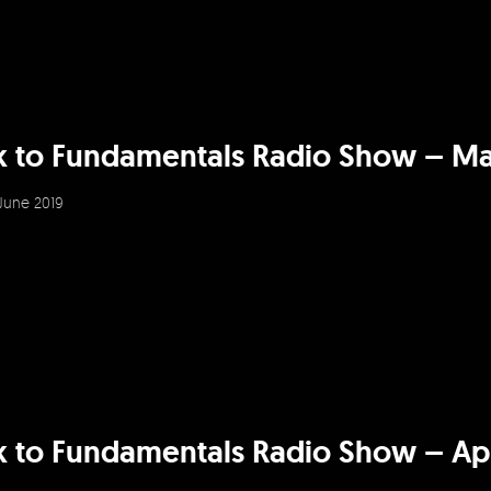
k to Fundamentals Radio Show – Ma
June 2019
 to Fundamentals Radio Show – Apr