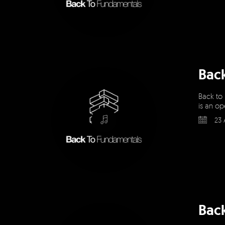
Bac
Back to
is an op
23 
Bac