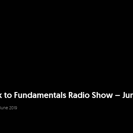
k to Fundamentals Radio Show – Ju
June 2019