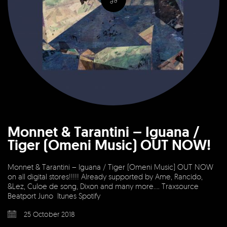
Monnet & Tarantini – Iguana /
Tiger (Omeni Music) OUT NOW!
Monnet & Tarantini – Iguana / Tiger (Omeni Music) OUT NOW
on all digital stores!!!!! Already supported by Ame, Rancido,
&Lez, Culoe de song, Dixon and many more…. Traxsource
Beatport Juno Itunes Spotify
25 October 2018