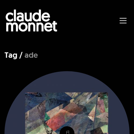
Tag /
ade