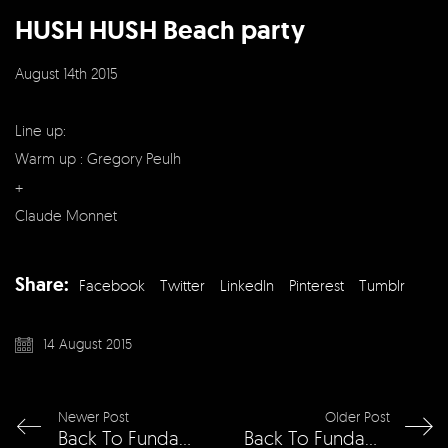
HUSH HUSH Beach party
August 14th 2015
Line up:
Warm up : Gregory Peulh
+
Claude Monnet
Share:
Facebook
Twitter
LinkedIn
Pinterest
Tumblr
14 August 2015
Newer Post
Older Post
Back To Fundamentals w/ Dimitri From Paris
Back To Fundamentals w/ Dennis Ferrer