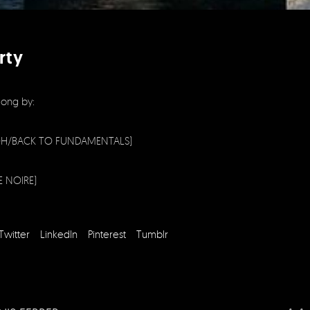
rty
long by:
H/BACK TO FUNDAMENTALS)
E NOIRE)
Twitter
LinkedIn
Pinterest
Tumblr