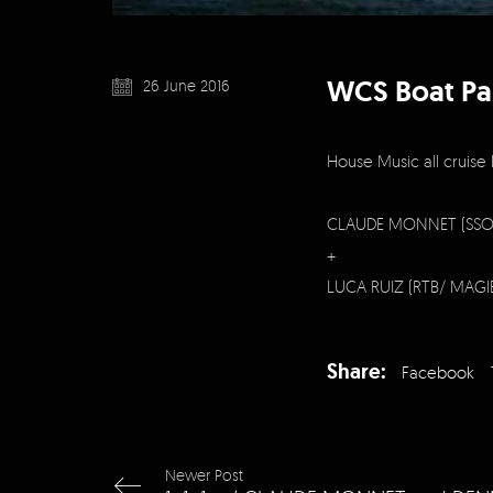
WCS Boat Pa
26 June 2016
House Music all cruise 
CLAUDE MONNET (SSO
+
LUCA RUIZ (RTB/ MAGI
Share:
Facebook
Newer Post