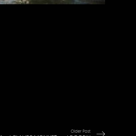
Older Post