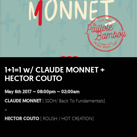
1+1=1 w/ CLAUDE MONNET +
HECTOR COUTO
May 6th 2017 – 08:00pm – 02:00am
CLAUDE MONNET
( SSOH/ Back To Fundamentals)
+
HECTOR COUTO
( ROUSH / HOT CREATION)