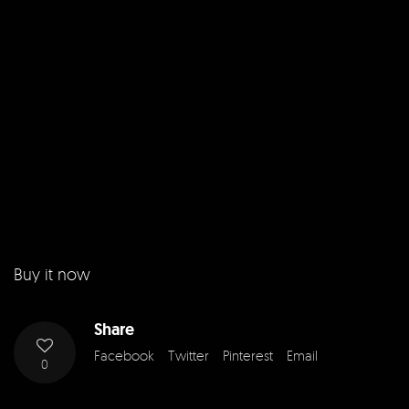
Buy it now
Share
Facebook
Twitter
Pinterest
Email
0