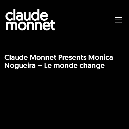
Claude Monnet Presents Monica
Nogueira – Le monde change