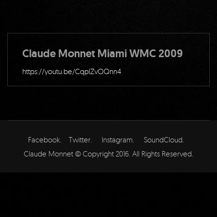
Claude Monnet Miami WMC 2009
https://youtu.be/CqplZvOQnn4
Facebook.
Twitter.
Instagram.
SoundCloud.
Claude Monnet © Copyright 2016. All Rights Reserved.