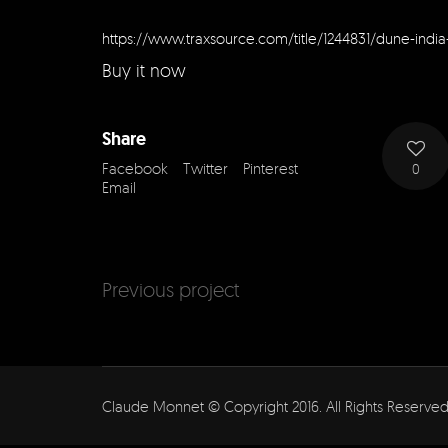
https://www.traxsource.com/title/1244831/dune-india-
Buy it now
Share
Facebook
Twitter
Pinterest
0
Email
Previous project
Claude Monnet © Copyright 2016. All Rights Reserved