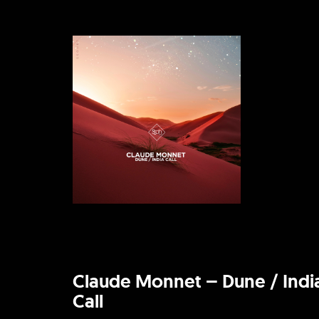
Claude Monnet – Dune / Indi
Call