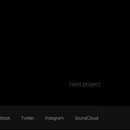
Next project
book.
Twitter.
Instagram.
SoundCloud.