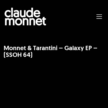
Monnet & Tarantini – Galaxy EP –
(SSOH 64)