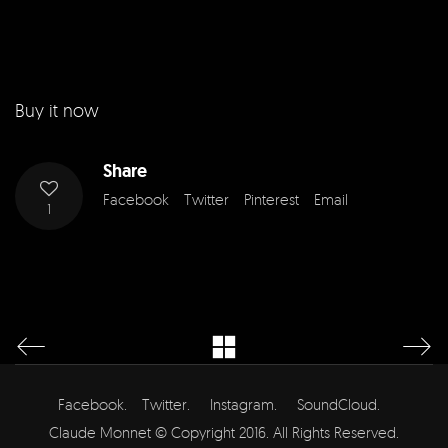
Buy it now
Share
Facebook
Twitter
Pinterest
Email
1
Facebook.
Twitter.
Instagram.
SoundCloud.
Claude Monnet © Copyright 2016. All Rights Reserved.