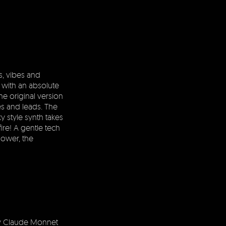
s, vibes and
 with an absolute
e original version
es and leads. The
y style synth takes
 fire! A gentle tech
lower, the
y Claude Monnet