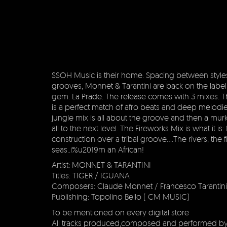
SSOH Music is their home. Spacing between style
grooves, Monnet & Tarantini are back on the label
gem: La Prade. The release comes with 3 mixes. Th
is a perfect match of afro beats and deep melodi
jungle mix is all about the groove and then a murk
all to the next level. The Fireworks Mix is what it is:
construction over a tribal groove….The rivers, the f
seas..i%u2019m an African!
Artist: MONNET & TARANTINI
Titles: TIGER / IGUANA
Composers: Claude Monnet / Francesco Tarantini
Publishing: Topolino Bello ( CM MUSIC)
To be mentioned on every digital store
All tracks produced,composed and performed b