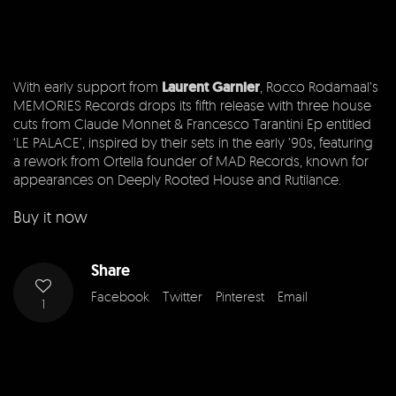
With early support from
Laurent Garnier
, Rocco Rodamaal’s
MEMORIES Records drops its fifth release with three house
cuts from Claude Monnet & Francesco Tarantini Ep entitled
‘LE PALACE’, inspired by their sets in the early ’90s, featuring
a rework from Ortella founder of MAD Records, known for
appearances on Deeply Rooted House and Rutilance.
Buy it now
Share
Facebook
Twitter
Pinterest
Email
1