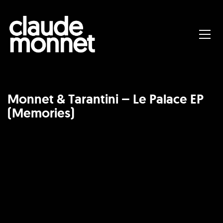
Monnet & Tarantini – Le Palace EP
(Memories)