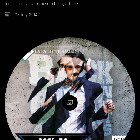
founded back in the mid 90s, a time…
07 July 2014