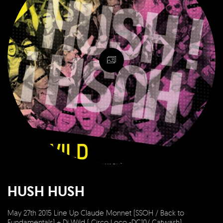
HUSH HUSH
May 27th 2015 Line Up Claude Monnet (SSOH / Back to
Fundamentals) + Dj Wild ( Circo Loco -DC10/ Catwash)