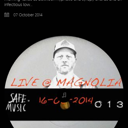
infectious low…
07 October 2014