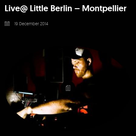
Live@ Little Berlin – Montpellier
19 December 2014