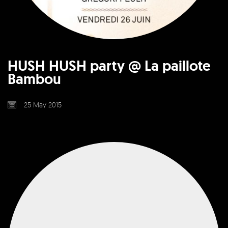
HUSH HUSH party @ La paillote
Bambou
25 May 2015