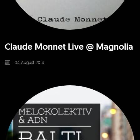
Claude Monnet Live @ Magnolia
04 August 2014