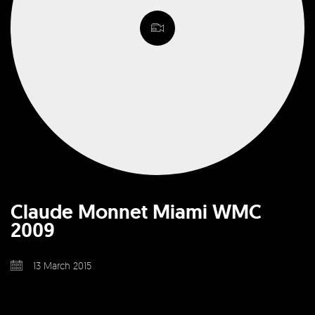
Claude Monnet Miami WMC
2009
13 March 2015