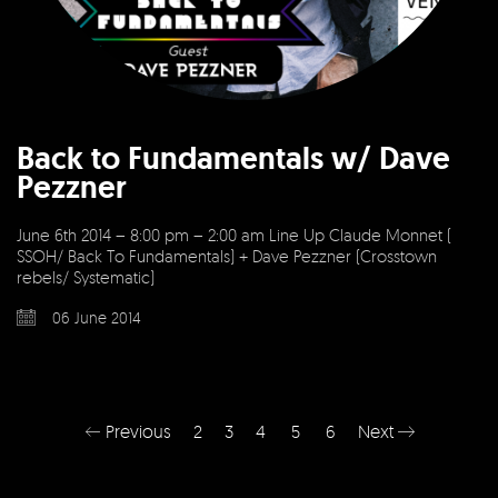
Back to Fundamentals w/ Dave
Pezzner
June 6th 2014 – 8:00 pm – 2:00 am Line Up Claude Monnet (
SSOH/ Back To Fundamentals) + Dave Pezzner (Crosstown
rebels/ Systematic)
06 June 2014
Previous
2
3
4
5
6
Next