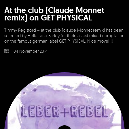
At the club (Claude Monnet
remix) on GET PHYSICAL
Timmy Regisford – at the club (claude Monnet remix) has been
selected by Heller and Farley for their lastest mixed compilation
on the famous german label GET PHYSICAL. Nice move!!!!
04 November 2014