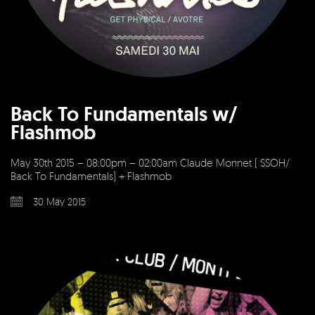
Back To Fundamentals w/
Flashmob
May 30th 2015 – 08:00pm – 02:00am Claude Monnet ( SSOH/
Back To Fundamentals) + Flashmob
30 May 2015