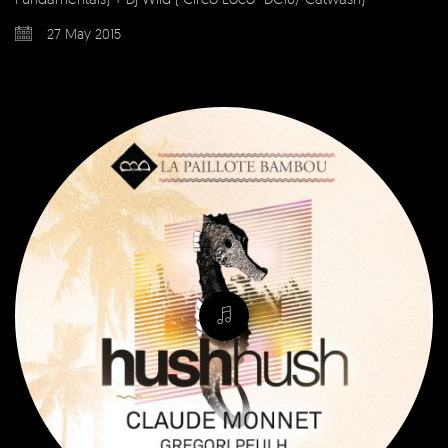
27 May 2015