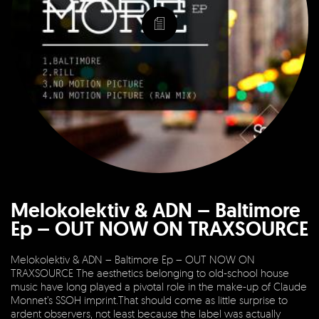
Melokolektiv & ADN – Baltimore
Ep – OUT NOW ON TRAXSOURCE
Melokolektiv & ADN – Baltimore Ep – OUT NOW ON
TRAXSOURCE The aesthetics belonging to old-school house
music have long played a pivotal role in the make-up of Claude
Monnet’s SSOH imprint.That should come as little surprise to
ardent observers, not least because the label was actually