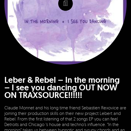
Leber & Rebel – In the morning
– I see you dancing OUT NOW
ON TRAXSOURCE!!!!!!
Claude Monnet and his long time friend Sebastien Rexovice are
joining their production skills on their new project Lebert and
Rebel. From the first listening of that 2 songs EP you can feel
Detroits and Chicago ‘s house and techno’s influence. “In the
morning” takes us between hypnotic and syrupy chords and an